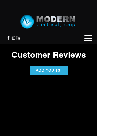
Customer Reviews
ADD YOURS