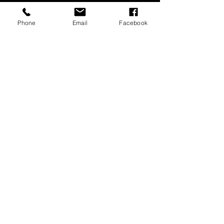
Phone
Email
Facebook