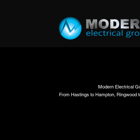
Modern Electrical Gr
From Hastings to Hampton, Ringwood to C