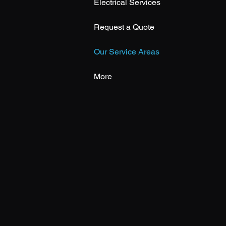
Electrical Services
Request a Quote
Our Service Areas
More