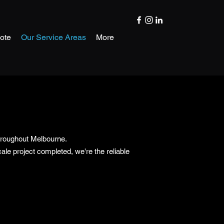
ote
Our Service Areas
More
throughout Melbourne.
le project completed, we're the reliable