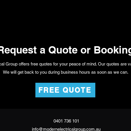
Request a Quote or Bookin
al Group offers free quotes for your peace of mind. Our quotes are va
We will get back to you during business hours as soon as we can.
FREE QUOTE
0401 736 101
info@modernelectricalgroup.com.au