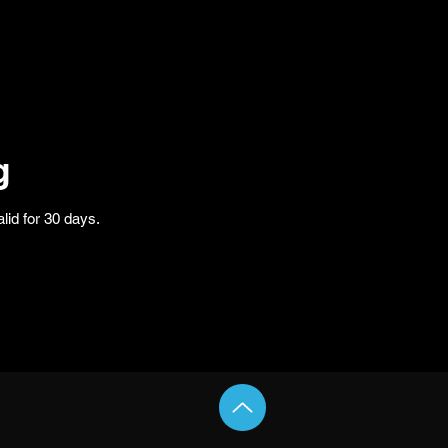
g
lid for 30 days.