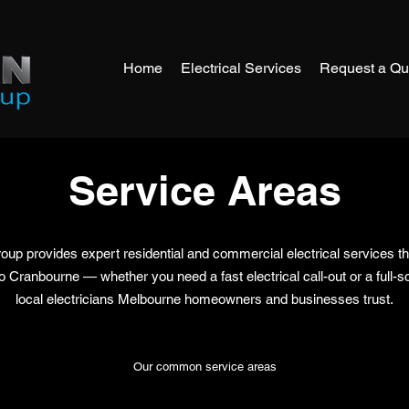
Home
Electrical Services
Request a Qu
Service Areas
oup provides expert residential and commercial electrical services 
ranbourne — whether you need a fast electrical call-out or a full-sca
local electricians Melbourne homeowners and businesses trust.
Our common service areas