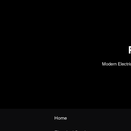
Modern Electric
Home