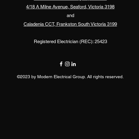
4/18 A Milne Avenue, Seaford, Victoria 3198
and
Caladenia CCT, Frankston South Victoria 3199
Registered Electrician (REC): 25423
©2023 by Modern Electrical Group. All rights reserved.