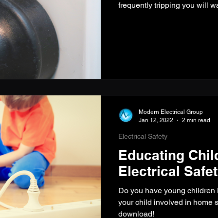
frequently tripping you will 
Modern Electrical Group
Jan 12, 2022
2 min read
Electrical Safety
Educating Chil
Electrical Safe
Do you have young children 
your child involved in home s
download!