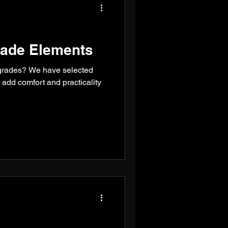
ade Elements
grades? We have selected
l add comfort and practicality