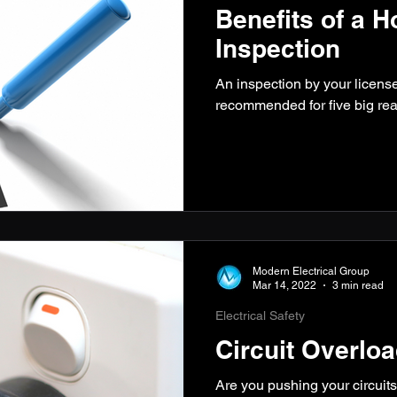
Benefits of a H
Inspection
An inspection by your licensed
recommended for five big rea
Modern Electrical Group
Mar 14, 2022
3 min read
Electrical Safety
Circuit Overlo
Are you pushing your circuits 