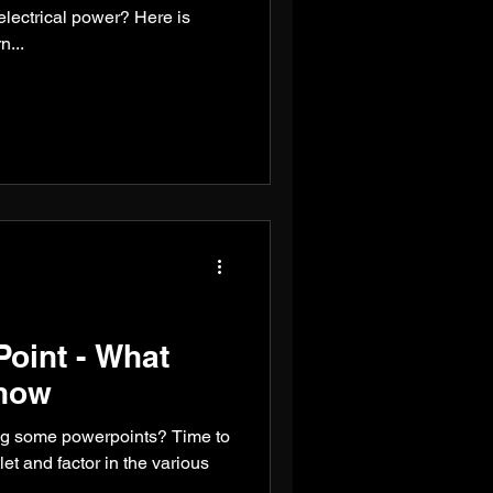
electrical power? Here is
n...
oint - What
now
ng some powerpoints? Time to
et and factor in the various