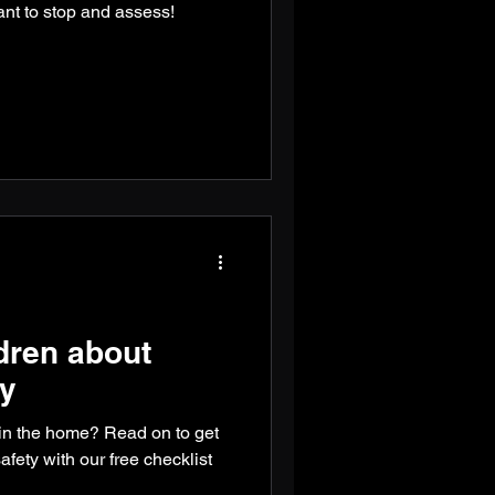
want to stop and assess!
dren about
ty
in the home? Read on to get
afety with our free checklist