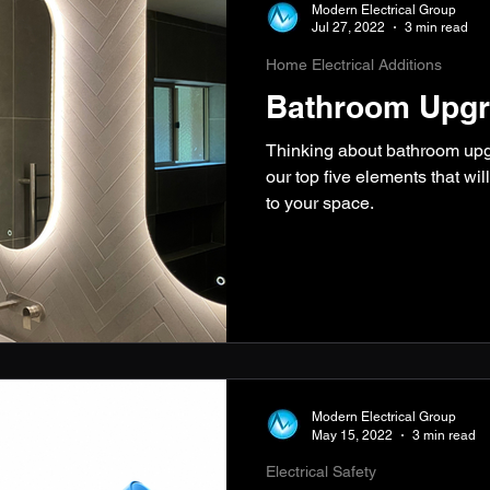
Modern Electrical Group
Jul 27, 2022
3 min read
Home Electrical Additions
Bathroom Upgr
Thinking about bathroom up
our top five elements that wil
to your space.
Modern Electrical Group
May 15, 2022
3 min read
Electrical Safety