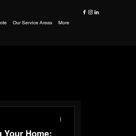
ote
Our Service Areas
More
g Your Home: