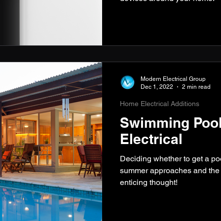
Modern Electrical Group
Dec 1, 2022
2 min read
Home Electrical Additions
Swimming Pool
Electrical
Deciding whether to get a po
summer approaches and the w
enticing thought!