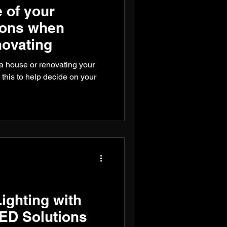
 of your
ions when
novating
g a house or renovating your
 this to help decide on your
ighting with
ED Solutions