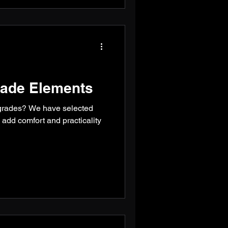
ade Elements
grades? We have selected
l add comfort and practicality