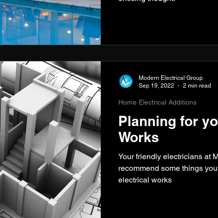
Modern Electrical Group
Sep 19, 2022
2 min read
Home Electrical Additions
Planning for yo
Works
Your friendly electricians at
recommend some things you c
electrical works