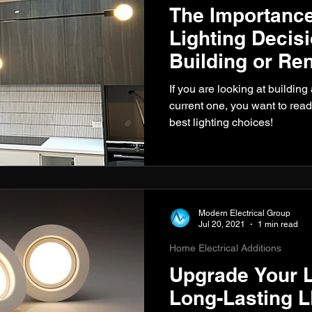
The Importance
Lighting Decis
Building or Re
If you are looking at buildin
current one, you want to read
best lighting choices!
Modern Electrical Group
Jul 20, 2021
1 min read
Home Electrical Additions
Upgrade Your L
Long-Lasting L