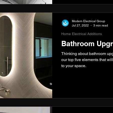
Modern Electrical Group
Jul 27, 2022
3 min read
Home Electrical Additions
Bathroom Upgr
Thinking about bathroom up
our top five elements that wil
to your space.