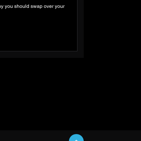
hy you should swap over your