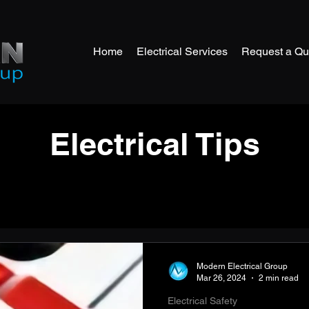
Home
Electrical Services
Request a Qu
Electrical Tips
Modern Electrical Group
Mar 26, 2024
2 min read
Electrical Safety