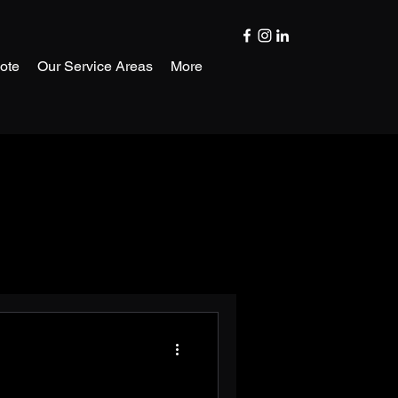
ote
Our Service Areas
More