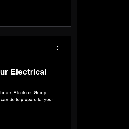
ur Electrical
 Modern Electrical Group
an do to prepare for your