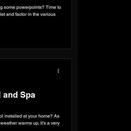
ng some powerpoints? Time to
et and factor in the various
 and Spa
ol installed at your home? As
eather warms up, it’s a very