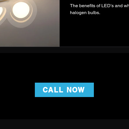
The benefits of LED's and w
halogen bulbs.
CALL NOW