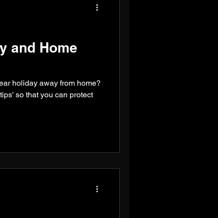
ety and Home
year holiday away from home?
ips' so that you can protect