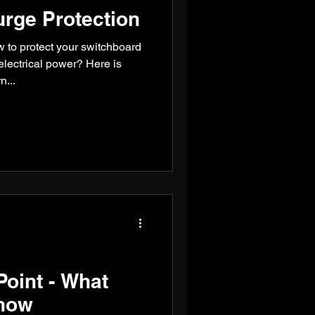
rge Protection
to protect your switchboard
electrical power? Here is
n...
oint - What
now