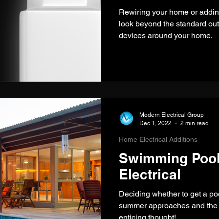
Rewiring your home or addi
look beyond the standard outl
devices around your home.
Modern Electrical Group
Dec 1, 2022
2 min read
Home Electrical Additions
Swimming Pool
Electrical
Deciding whether to get a po
summer approaches and the w
enticing thought!