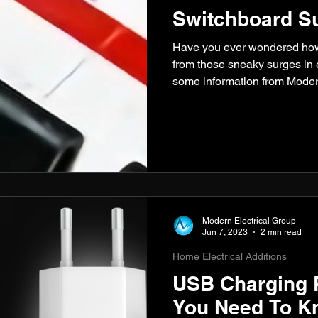
Switchboard Su
Have you ever wondered how 
from those sneaky surges in 
some information from Moder
Modern Electrical Group
Jun 7, 2023
2 min read
Home Electrical Additions
USB Charging P
You Need To K