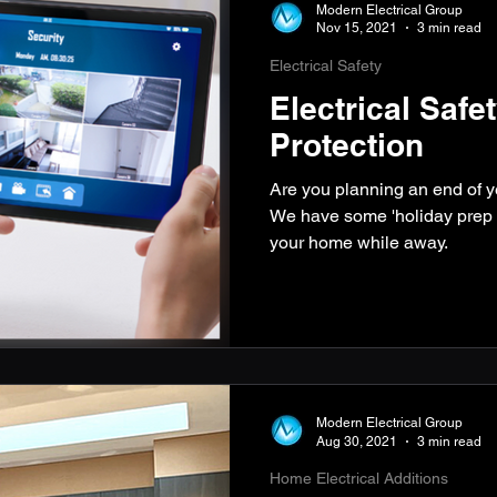
Modern Electrical Group
Nov 15, 2021
3 min read
Electrical Safety
Electrical Saf
Protection
Are you planning an end of 
We have some 'holiday prep t
your home while away.
Modern Electrical Group
Aug 30, 2021
3 min read
Home Electrical Additions